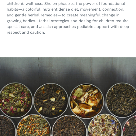
children’s wellness. She emphasizes the power of foundational
habits—a colorful, nutrient dense diet, movement, connection,
and gentle herbal remedies—to create meaningful change in
growing bodies. Herbal strategies and dosing for children require
special care, and Jessica approaches pediatric support with deep
respect and caution.