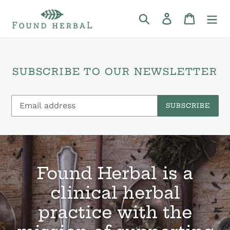
Skip
to
Search
Log in
Cart
content
SUBSCRIBE TO OUR NEWSLETTER
SUBSCRIBE
Found Herbal is a
clinical herbal
practice with the