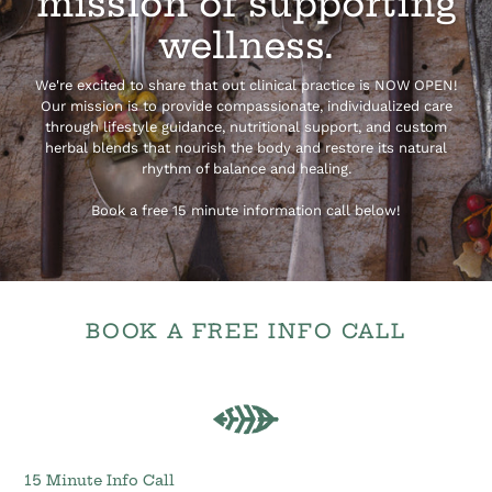
mission of supporting
wellness.
We're excited to share that out clinical practice is NOW OPEN!
Our mission is to provide compassionate, individualized care
through lifestyle guidance, nutritional support, and custom
herbal blends that nourish the body and restore its natural
rhythm of balance and healing.
Book a free 15 minute information call below!
BOOK A FREE INFO CALL
15
Minute
Info
Call
15 Minute Info Call