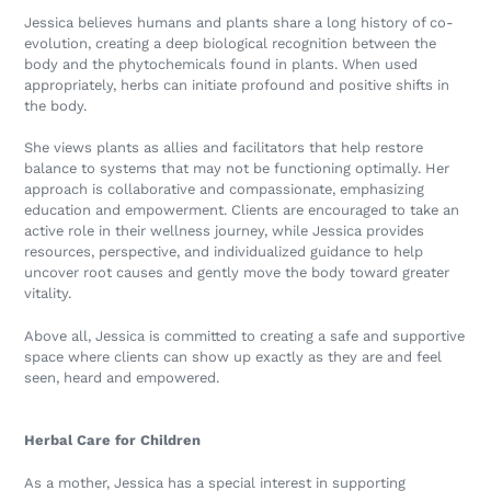
Jessica believes humans and plants share a long history of co-
evolution, creating a deep biological recognition between the
body and the phytochemicals found in plants. When used
appropriately, herbs can initiate profound and positive shifts in
the body.
She views plants as allies and facilitators that help restore
balance to systems that may not be functioning optimally. Her
approach is collaborative and compassionate, emphasizing
education and empowerment. Clients are encouraged to take an
active role in their wellness journey, while Jessica provides
resources, perspective, and individualized guidance to help
uncover root causes and gently move the body toward greater
vitality.
Above all, Jessica is committed to creating a safe and supportive
space where clients can show up exactly as they are and feel
seen, heard and empowered.
Herbal Care for Children
As a mother, Jessica has a special interest in supporting