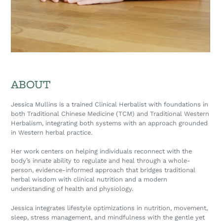
ABOUT
Jessica Mullins is a trained Clinical Herbalist with foundations in
both Traditional Chinese Medicine (TCM) and Traditional Western
Herbalism, integrating both systems with an approach grounded
in Western herbal practice.
Her work centers on helping individuals reconnect with the
body’s innate ability to regulate and heal through a whole-
person, evidence-informed approach that bridges traditional
herbal wisdom with clinical nutrition and a modern
understanding of health and physiology.
Jessica integrates lifestyle optimizations in nutrition, movement,
sleep, stress management, and mindfulness with the gentle yet