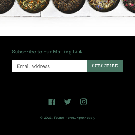
Subscribe to our Mailing List
SUBSCRIBE
Facebook
Twitter
Instagram
© 2026,
Found Herbal Apothecary