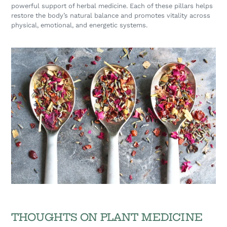
powerful support of herbal medicine. Each of these pillars helps
restore the body’s natural balance and promotes vitality across
physical, emotional, and energetic systems.
THOUGHTS ON PLANT MEDICINE